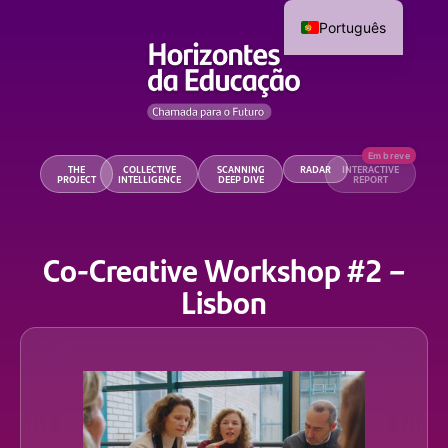
Português
THE
COLLECTIVE
SCANNING
RADAR
INTERACTIVE
PROJECT
INTELLIGENCE
DEEP DIVE
REPORT
Co-Creative Workshop #2 –
Lisbon