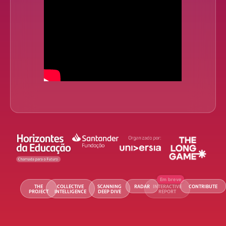
THE
COLLECTIVE
SCANNING
RADAR
INTERACTIVE
CONTRIBUTE
PROJECT
INTELLIGENCE
DEEP DIVE
REPORT