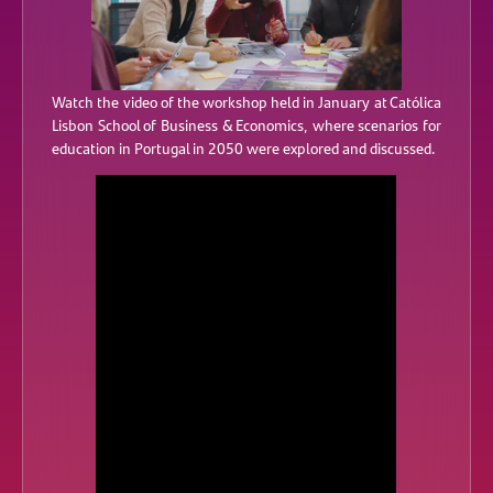
Watch the video of the workshop held in January at Católica
Lisbon School of Business & Economics, where scenarios for
education in Portugal in 2050 were explored and discussed.