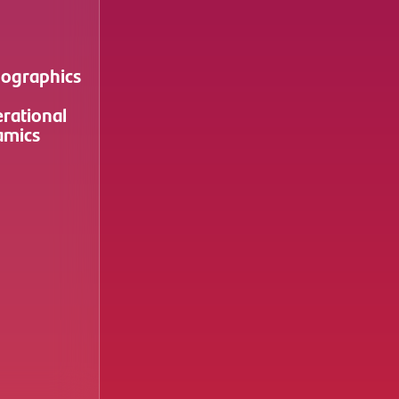
ographics
rational
amics