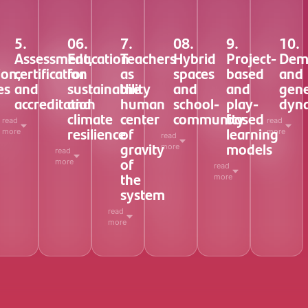
5.
06.
7.
08.
9.
10.
Assessment,
Education
Teachers
Hybrid
Project-
Dem
ion,
certification
for
as
spaces
based
and
es
and
sustainability
the
and
and
gene
accreditation
and
human
school-
play-
dyn
climate
center
community
based
read
read
resilience
of
learning
more
more
read
gravity
models
more
read
of
more
read
the
more
system
read
more