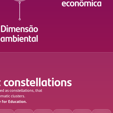
 constellations
ed as constellations, that
ematic clusters.
y for Education.