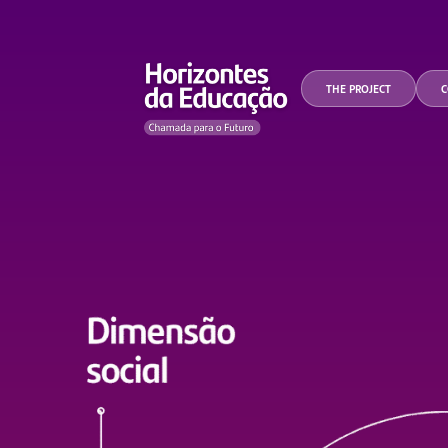
THE PROJECT
C