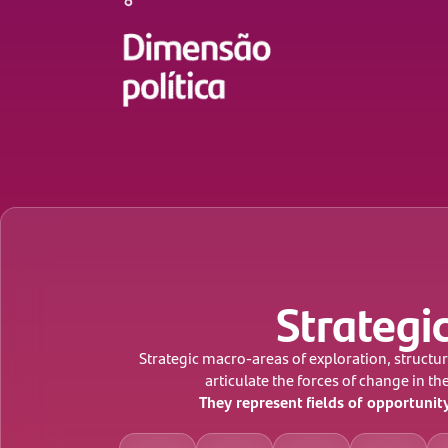
Strategic
Strategic macro-areas of exploration, structur
articulate the forces of change in th
They represent fields of opportunit