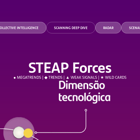
OLLECTIVE INTELLIGENCE
SCANNING DEEP DIVE
RADAR
SCENA
STEAP Forces
● MEGATRENDS | ◆ TRENDS | ▲ WEAK SIGNALS | ★ WILD CARDS