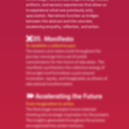
artifacts, and sensory experiences that allow us
to experience what was previously only
speculation. Narratives function as bridges
between the abstract and the concrete,
awakening empathy, reflection, and action.
05. Manifesto
To establish a collective pact.
The lessons and visions built throughout the
journey converge into a set of public
commitments for the future of education. The
manifesto synthesizes the collective energy of
the project and formalizes a pact around
innovation, equity, and imagination as drivers of
educational transformation.
Accelerating the Future
From imagination to action
The final stage translates future-oriented
thinking into strategic inspiration for the present.
The insights generated throughout the process
are organized into action horizons.