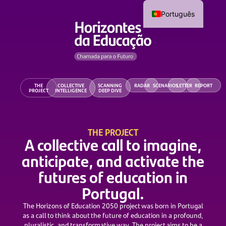
Português
THE
COLLECTIVE
SCANNING
RADAR
SCENARIOS
LETTER
REPORT
PROJECT
INTELLIGENCE
DEEP DIVE
THE PROJECT
A collective call to imagine,
anticipate, and activate the
futures of education in
Portugal.
The Horizons of Education 2050 project was born in Portugal
as a call to think about the future of education in a profound,
pluralistic, and transformative way. The project aims to be a