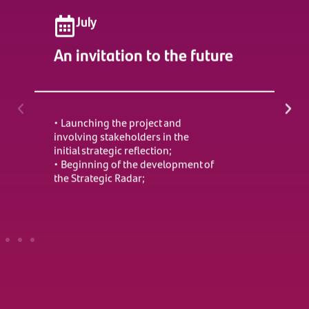
July
An invitation to the future
Ch
E
• Launching the project and
involving stakeholders in the
• C
initial strategic reflection;
Rad
• Beginning of the development of
• I
the Strategic Radar;
and
• C