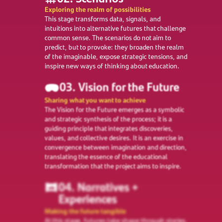
Exploring the realm of possibilities
This stage transforms data, signals, and
intuitions into alternative futures that challenge
common sense. The scenarios do not aim to
predict, but to provoke: they broaden the realm
of the imaginable, expose strategic tensions, and
inspire new ways of thinking about education.
03. Vision for the Future
Sharing what you want to achieve
The Vision for the Future emerges as a symbolic
and strategic synthesis of the process; it is a
guiding principle that integrates discoveries,
values, and collective desires. It is an exercise in
convergence between imagination and direction,
translating the essence of the educational
transformation that the project aims to inspire.
04. Narratives +
Experiences
Making the future tangible
At this stage, futures take shape through stories,