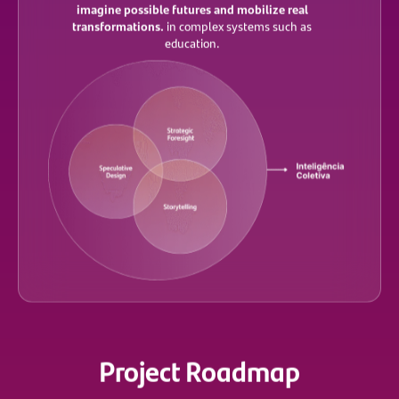
imagine possible futures and mobilize real
transformations.
in complex systems such as
education.
Project Roadmap