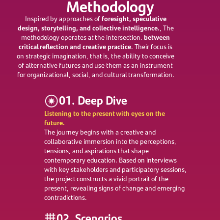
Methodology
foresight, speculative
Inspired by approaches of
design, storytelling, and collective intelligence.
, The
between
methodology operates at the intersection.
critical reflection and creative practice
. Their focus is
on strategic imagination, that is, the ability to conceive
of alternative futures and use them as an instrument
for organizational, social, and cultural transformation.
01. Deep Dive
Listening to the present with eyes on the
future.
The journey begins with a creative and
collaborative immersion into the perceptions,
tensions, and aspirations that shape
contemporary education. Based on interviews
with key stakeholders and participatory sessions,
the project constructs a vivid portrait of the
present, revealing signs of change and emerging
contradictions.
02. Scenarios