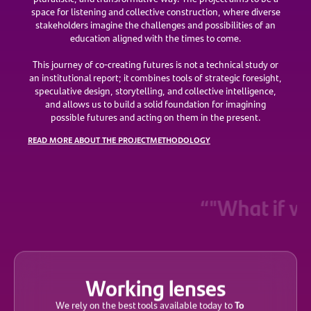
space for listening and collective construction, where diverse
stakeholders imagine the challenges and possibilities of an
education aligned with the times to come.
This journey of co-creating futures is not a technical study or
an institutional report; it combines tools of strategic foresight,
speculative design, storytelling, and collective intelligence,
and allows us to build a solid foundation for imagining
possible futures and acting on them in the present.
READ MORE ABOUT THE PROJECT
METHODOLOGY
“"What if we 
Working lenses
To
We rely on the best tools available today to