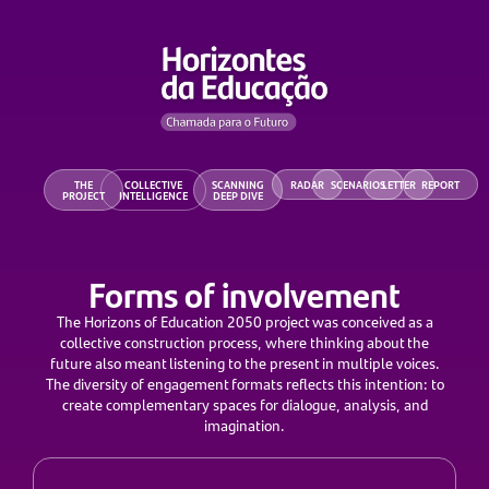
THE
COLLECTIVE
SCANNING
RADAR
SCENARIOS
LETTER
REPORT
PROJECT
INTELLIGENCE
DEEP DIVE
Forms of involvement
The Horizons of Education 2050 project was conceived as a
collective construction process, where thinking about the
future also meant listening to the present in multiple voices.
The diversity of engagement formats reflects this intention: to
create complementary spaces for dialogue, analysis, and
imagination.