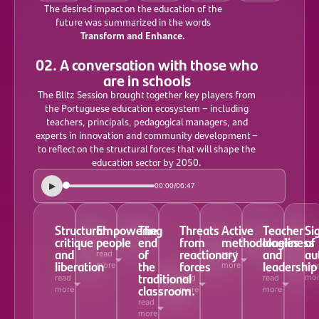
The desired impact on the education of the
future was summarized in the words
Transform and Enhance.
02. A conversation with those who
are in schools
The Blitz Session brought together key players from
the Portuguese education ecosystem – including
teachers, principals, pedagogical managers, and
experts in innovation and community development –
to reflect on the structural forces that will shape the
education sector by 2050.
▶
/
00:00
06:47
Structural
Empowering
The
Threats
Active
Teacher
Si
critique
people
end
from
methodologies
loneliness
of
and
of
reactionary
and
au
read
read
liberation
the
forces
leadership
more
more
rea
traditional
mo
read
read
read
classroom.
more
more
more
read
more