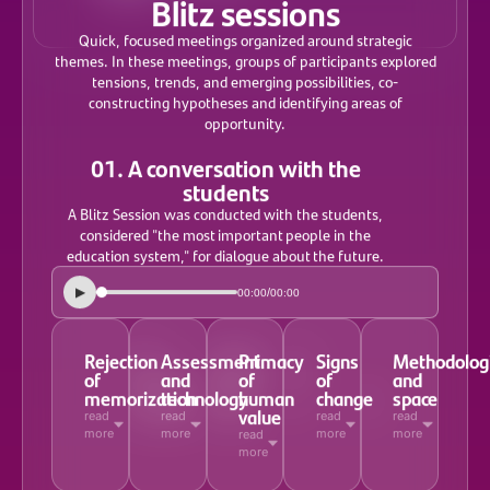
Blitz sessions
Quick, focused meetings organized around strategic
themes. In these meetings, groups of participants explored
tensions, trends, and emerging possibilities, co-
constructing hypotheses and identifying areas of
opportunity.
01. A conversation with the
students
A Blitz Session was conducted with the students,
considered "the most important people in the
education system," for dialogue about the future.
▶
/
00:00
00:00
Rejection
Assessment
Primacy
Signs
Methodolog
of
and
of
of
and
memorization
technology
human
change
space
value
read
read
read
read
more
more
more
more
read
more