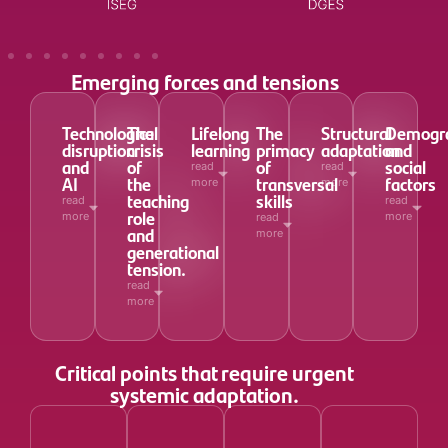
Emerging forces and tensions
Technological
The
Lifelong
The
Structural
Demogra
disruption
crisis
learning
primacy
adaptation
and
and
of
of
social
read
read
AI
the
transversal
factors
more
more
teaching
skills
read
read
role
more
more
read
and
more
generational
tension.
read
more
Critical points that require urgent
systemic adaptation.