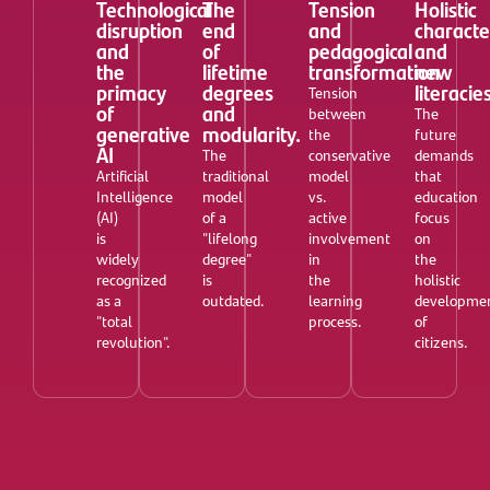
Technological
The
Tension
Holistic
disruption
end
and
characte
and
of
pedagogical
and
the
lifetime
transformation
new
primacy
degrees
literacie
Tension
of
and
between
The
generative
modularity.
the
future
AI
The
conservative
demands
Artificial
traditional
model
that
Intelligence
model
vs.
education
(AI)
of a
active
focus
is
"lifelong
involvement
on
widely
degree"
in
the
recognized
is
the
holistic
as a
outdated.
learning
developme
"total
process.
of
revolution".
citizens.