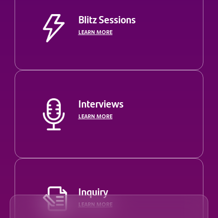
Blitz Sessions
LEARN MORE
Interviews
LEARN MORE
Inquiry
LEARN MORE