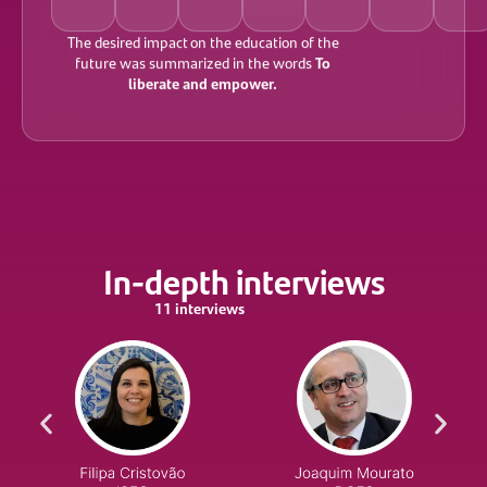
The desired impact on the education of the
To
future was summarized in the words
liberate and empower.
In-depth interviews
11 interviews