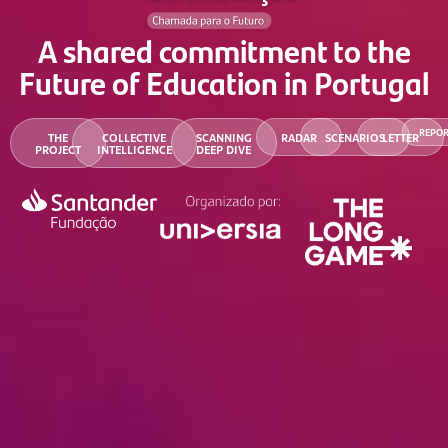
A shared commitment to the
Future of Education in Portugal
REPO
THE
COLLECTIVE
SCANNING
RADAR
SCENARIOS
LETTER
PROJECT
INTELLIGENCE
DEEP DIVE