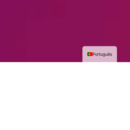
Português
Highlights